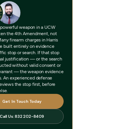
 powerful weapon in a UCW
ften the 4th Amendment, not
Many firearm charges in Harris
e built entirely on evidence
ffic stop or search. If that stop
al justification — or the search
cted without valid consent or
warrant — the weapon evidence
s. An experienced defense
eviews the stop first, before
lse.
Get In Touch Today
Get In Touch Today
Call Us: 832 202-8409
Call Us: 832 202-8409