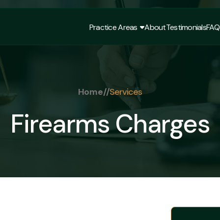
Practice Areas
About
Testimonials
FAQ
Practice Areas
About
Testimonials
FAQ
Home
//
Services
Firearms Charges