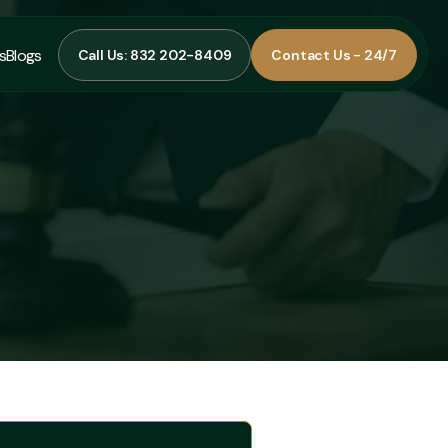
s
Blogs
Call Us: 832 202-8409
Contact Us - 24/7
Call Us: 832 202-8409
Contact Us - 24/7
s
Blogs