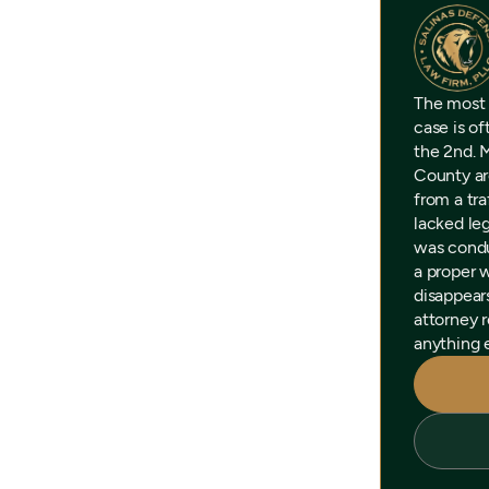
The most
case is o
the 2nd. 
County ar
from a tra
lacked leg
was condu
a proper 
disappear
attorney r
anything e